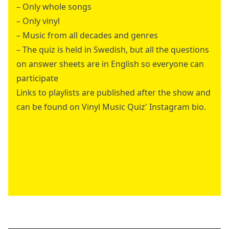
– Only whole songs
– Only vinyl
– Music from all decades and genres
– The quiz is held in Swedish, but all the questions
on answer sheets are in English so everyone can
participate
Links to playlists are published after the show and
can be found on Vinyl Music Quiz' Instagram bio.