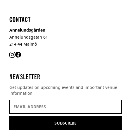
CONTACT
Annelundsgården
Annelundsgatan 61
214 44
Malmö
NEWSLETTER
Get updates on upcoming events and important venue
information.
EMAIL ADDRESS *
SUBSCRIBE