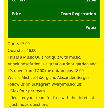
Price
Team Registration
#quiz
Doors 17:00
Quiz start 18:00
This is a Music Quiz not quiz with music.
Annelundsgården is a great outdoor garden and
it's open from 17:00 the quiz begins 18:00
We are Michael Tiberg and Alexander Bergin
Follow us on Instagram @vinylmusicquiz
– Max four per team
– Register your team for free with the ticket link
– Just music questions