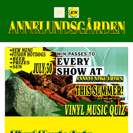
|
SV
EN